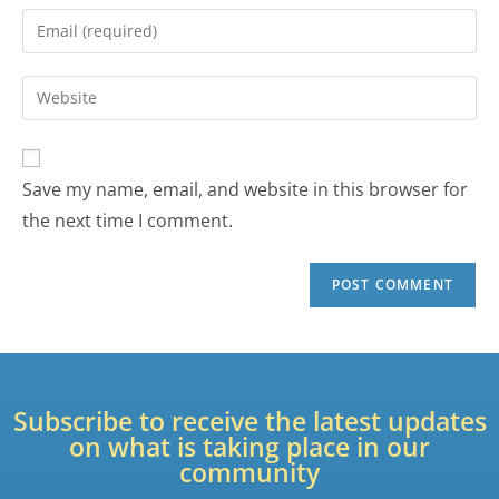
Save my name, email, and website in this browser for
the next time I comment.
Subscribe to receive the latest updates
on what is taking place in our
community