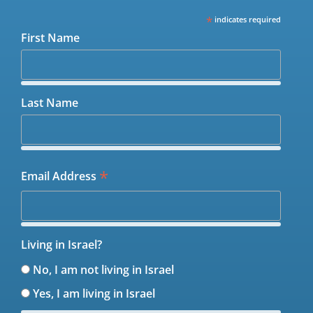
*
indicates required
First Name
Last Name
*
Email Address
Living in Israel?
No, I am not living in Israel
Yes, I am living in Israel