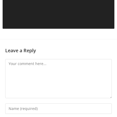
Leave a Reply