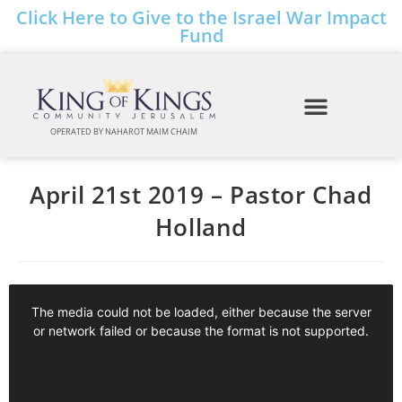
Click Here to Give to the Israel War Impact
Fund
OPERATED BY NAHAROT MAIM CHAIM
April 21st 2019 – Pastor Chad
Holland