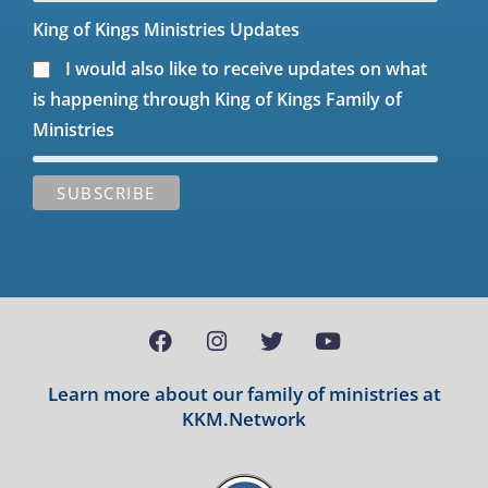
King of Kings Ministries Updates
I would also like to receive updates on what
is happening through King of Kings Family of
Ministries
Learn more about our family of ministries at
KKM.Network