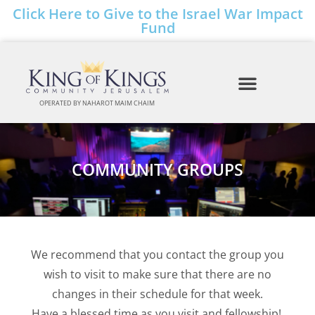
Click Here to Give to the Israel War Impact
Fund
OPERATED BY NAHAROT MAIM CHAIM
COMMUNITY GROUPS
We recommend that you contact the group you
wish to visit
to
make sure that there are no
changes in their
schedule for that week.
Have a blessed time as you visit and fellowship!