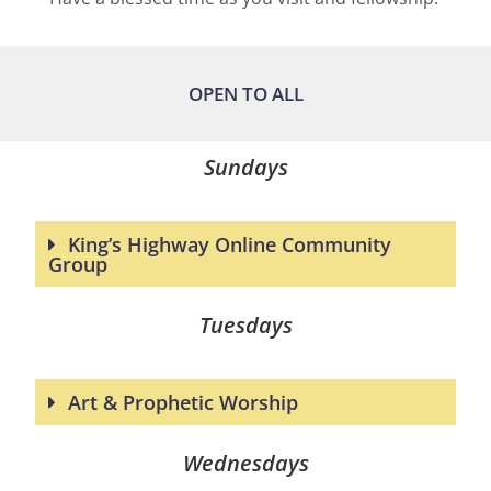
OPEN TO ALL
Sundays
King’s Highway Online Community
Group
Tuesdays
Art & Prophetic Worship
Wednesdays