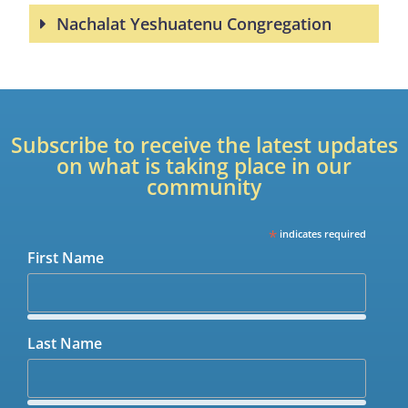
Nachalat Yeshuatenu Congregation
Subscribe to receive the latest updates
on what is taking place in our
community
*
indicates required
First Name
Last Name