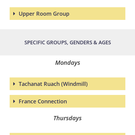
Upper Room Group
SPECIFIC GROUPS, GENDERS & AGES
Mondays
Tachanat Ruach (Windmill)
France Connection
Thursdays