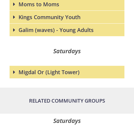
Moms to Moms
Kings Community Youth
Galim (waves) - Young Adults
Saturdays
Migdal Or (Light Tower)
RELATED COMMUNITY GROUPS
Saturdays