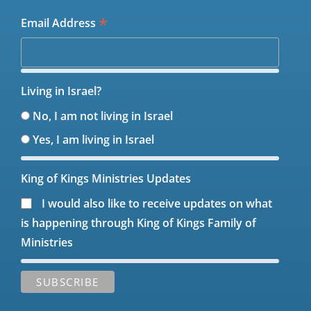
*
Email Address
Living in Israel?
No, I am not living in Israel
Yes, I am living in Israel
King of Kings Ministries Updates
I would also like to receive updates on what
is happening through King of Kings Family of
Ministries