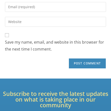
Save my name, email, and website in this browser for
the next time I comment.
Subscribe to receive the latest updates
on what is taking place in our
community