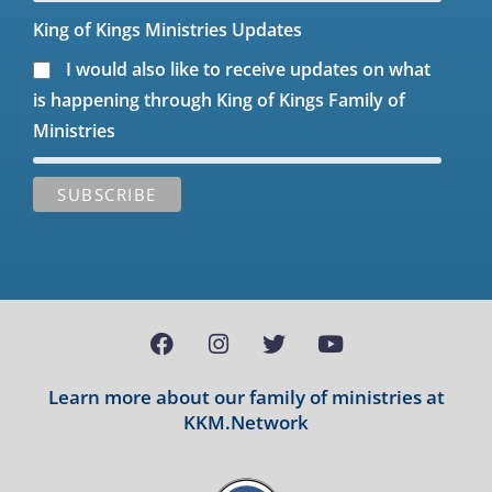
King of Kings Ministries Updates
I would also like to receive updates on what
is happening through King of Kings Family of
Ministries
Learn more about our family of ministries at
KKM.Network