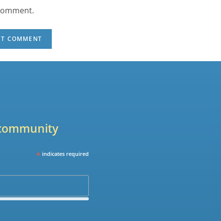
 comment.
r community
*
indicates required