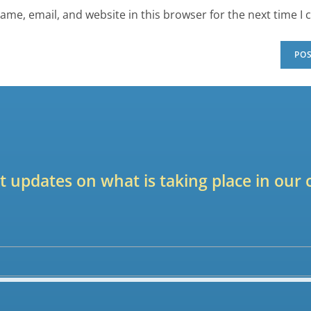
ame, email, and website in this browser for the next time I
est updates on what is taking place in ou