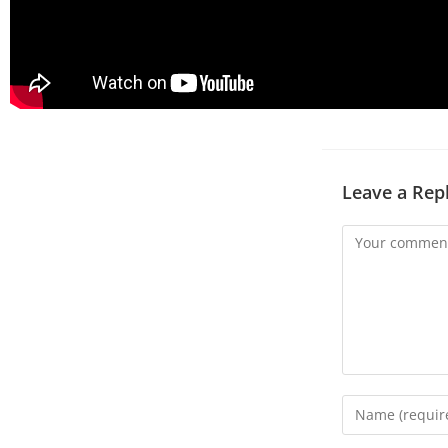
Leave a Rep