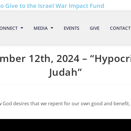
to Give to the Israel War Impact Fund
ONNECT
MEDIA
EVENTS
GIVE
CONTACT
mber 12th, 2024 – “Hypocri
Judah”
w God desires that we repent for our own good and benefit, 