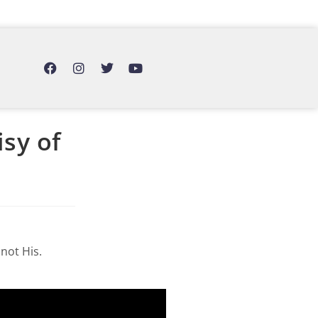
sy of
not His.