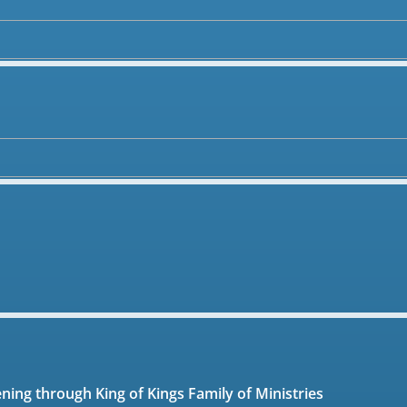
ening through King of Kings Family of Ministries