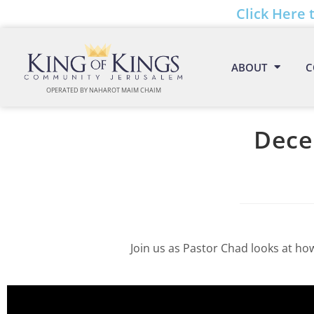
Click Here 
ABOUT
C
OPERATED BY NAHAROT MAIM CHAIM
Dece
Join us as Pastor Chad looks at ho