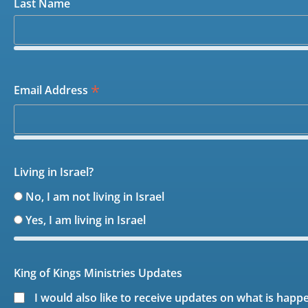
Last Name
*
Email Address
Living in Israel?
No, I am not living in Israel
Yes, I am living in Israel
King of Kings Ministries Updates
I would also like to receive updates on what is happ