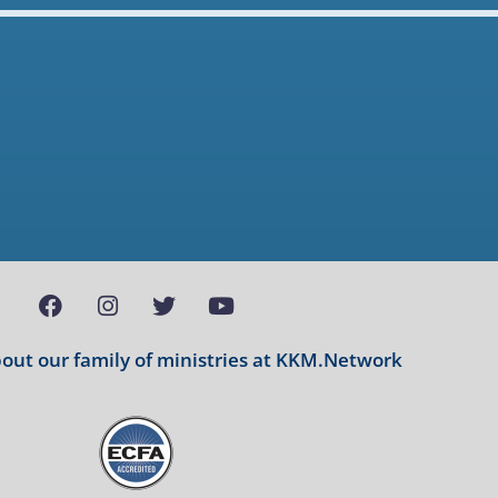
ut our family of ministries at
KKM.Network