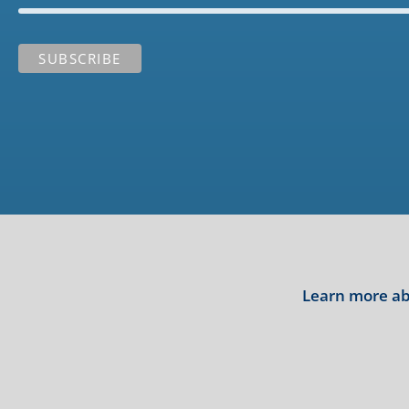
Learn more abo