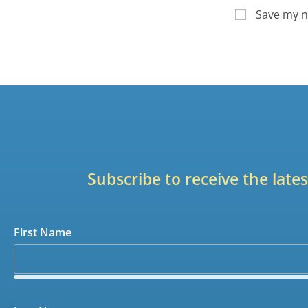
Save my n
Subscribe to receive the lat
First Name