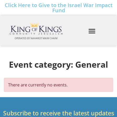
Click Here to Give to the Israel War Impact
Fund
OPERATED BY NAHAROT MAIM CHAIM
Event category:
General
There are currently no events.
Subscribe to receive the latest updates