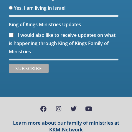
Yes, I am living in Israel
King of Kings Ministries Updates
I would also like to receive updates on what
is happening through King of Kings Family of
Ministries
Learn more about our family of ministries at
KKM.Network