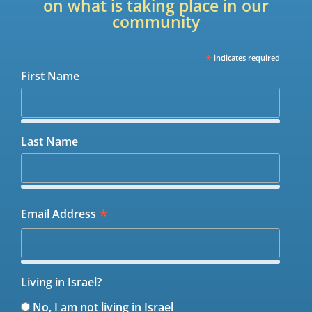
on what is taking place in our
community
*
indicates required
First Name
Last Name
*
Email Address
Living in Israel?
No, I am not living in Israel