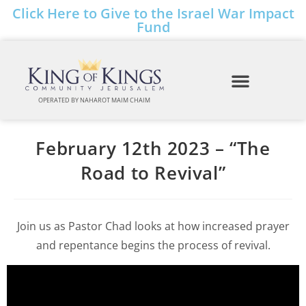
Click Here to Give to the Israel War Impact
Fund
OPERATED BY NAHAROT MAIM CHAIM
February 12th 2023 – “The
Road to Revival”
Join us as Pastor Chad looks at how increased prayer
and repentance begins the process of revival.