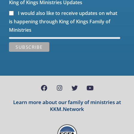
King of Kings Ministries Updates
I would also like to receive updates on what
is happening through King of Kings Family of
Ministries
Learn more about our family of ministries at
KKM.Network