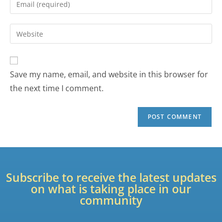
Save my name, email, and website in this browser for
the next time I comment.
Subscribe to receive the latest updates
on what is taking place in our
community