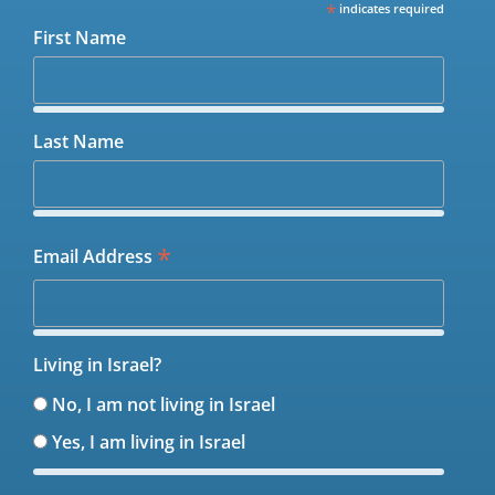
*
indicates required
First Name
Last Name
*
Email Address
Living in Israel?
No, I am not living in Israel
Yes, I am living in Israel