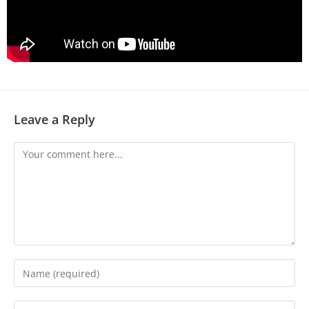
Leave a Reply