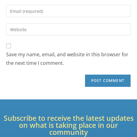
Save my name, email, and website in this browser for
the next time I comment.
Subscribe to receive the latest updates
on what is taking place in our
community