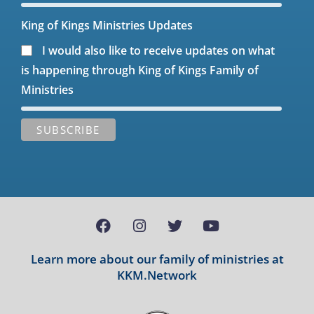
King of Kings Ministries Updates
I would also like to receive updates on what
is happening through King of Kings Family of
Ministries
Learn more about our family of ministries at
KKM.Network