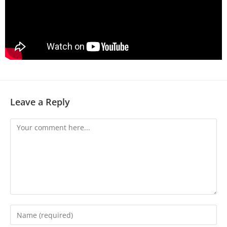
Leave a Reply