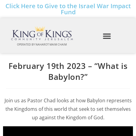
Click Here to Give to the Israel War Impact
Fund
OPERATED BY NAHAROT MAIM CHAIM
February 19th 2023 – “What is
Babylon?”
Join us as Pastor Chad looks at how Babylon represents
the Kingdoms of this world that seek to set themselves
up against the Kingdom of God.