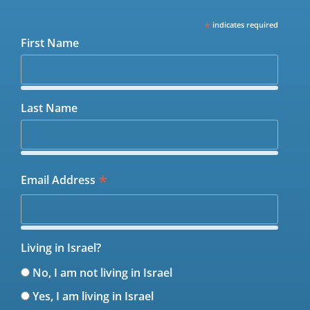
*
indicates required
First Name
Last Name
*
Email Address
Living in Israel?
No, I am not living in Israel
Yes, I am living in Israel