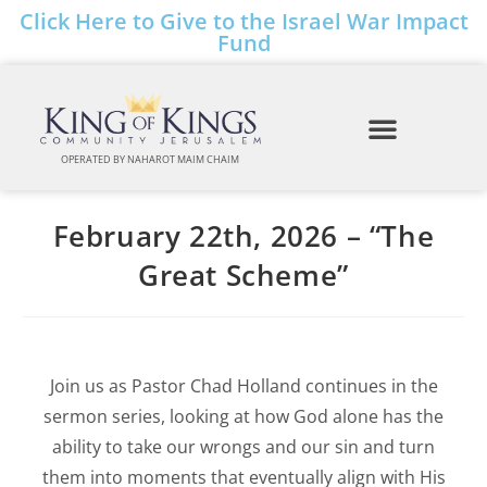
Click Here to Give to the Israel War Impact
Fund
OPERATED BY NAHAROT MAIM CHAIM
February 22th, 2026 – “The
Great Scheme”
Join us as Pastor Chad Holland continues in the
sermon series, looking at how God alone has the
ability to take our wrongs and our sin and turn
them into moments that eventually align with His