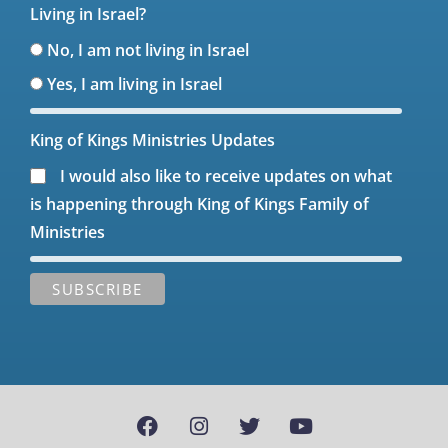
Living in Israel?
No, I am not living in Israel
Yes, I am living in Israel
King of Kings Ministries Updates
I would also like to receive updates on what
is happening through King of Kings Family of
Ministries