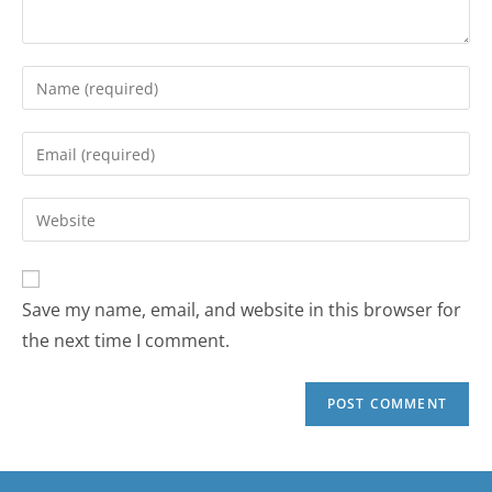
Save my name, email, and website in this browser for
the next time I comment.