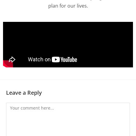
plan for our lives.
Leave a Reply