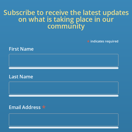
Subscribe to receive the latest updates
on what is taking place in our
community
*
indicates required
First Name
Last Name
*
Email Address