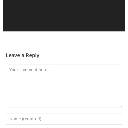
Leave a Reply