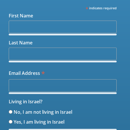
*
indicates required
First Name
Last Name
*
Email Address
Living in Israel?
No, I am not living in Israel
Yes, I am living in Israel