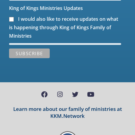
King of Kings Ministries Updates
I would also like to receive updates on what
is happening through King of Kings Family of
Ministries
Learn more about our family of ministries at
KKM.Network