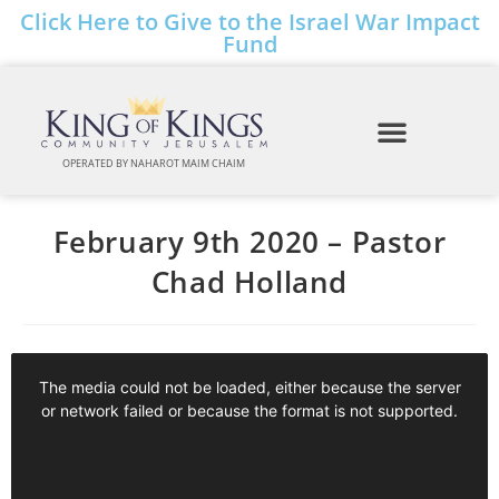
Click Here to Give to the Israel War Impact
Fund
OPERATED BY NAHAROT MAIM CHAIM
February 9th 2020 – Pastor
Chad Holland