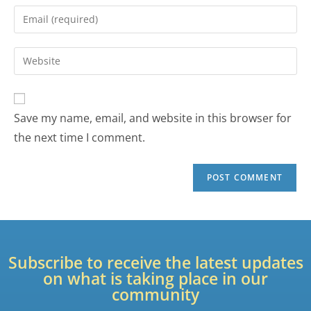
Save my name, email, and website in this browser for
the next time I comment.
Subscribe to receive the latest updates
on what is taking place in our
community