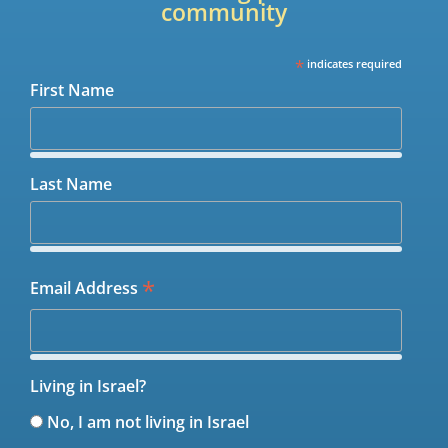
community
*
indicates required
First Name
Last Name
*
Email Address
Living in Israel?
No, I am not living in Israel