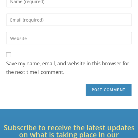
Save my name, email, and website in this browser for
the next time I comment.
Subscribe to receive the latest updates
on what is taking place in our