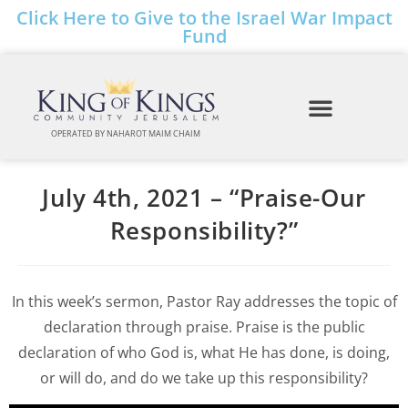
Click Here to Give to the Israel War Impact
Fund
OPERATED BY NAHAROT MAIM CHAIM
July 4th, 2021 – “Praise-Our
Responsibility?”
In this week’s sermon, Pastor Ray addresses the topic of
declaration through praise. Praise is the public
declaration of who God is, what He has done, is doing,
or will do, and do we take up this responsibility?