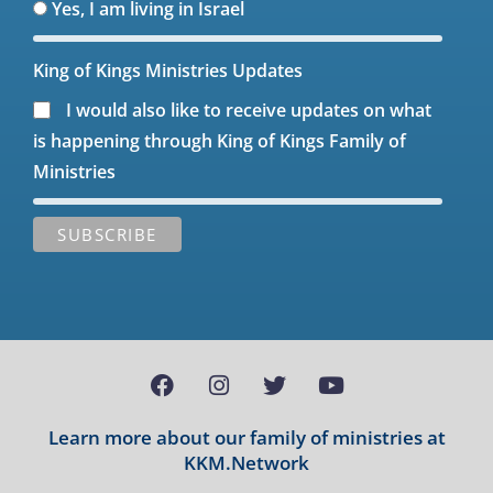
Yes, I am living in Israel
King of Kings Ministries Updates
I would also like to receive updates on what
is happening through King of Kings Family of
Ministries
Learn more about our family of ministries at
KKM.Network