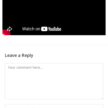
Leave a Reply