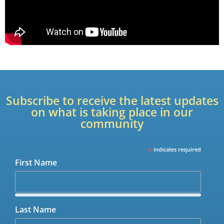
Subscribe to receive the latest updates
on what is taking place in our
community
*
indicates required
First Name
Last Name