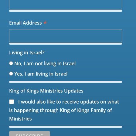
*
Email Address
Living in Israel?
No, I am not living in Israel
Yes, I am living in Israel
King of Kings Ministries Updates
I would also like to receive updates on what
is happening through King of Kings Family of
Ministries