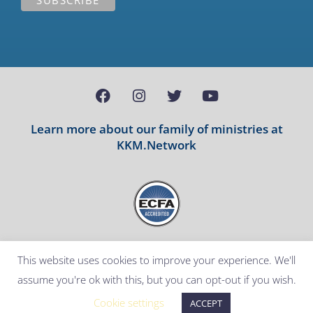
Learn more about our family of ministries at
KKM.Network
Copyright Notice
Disclaimer
Terms and Conditions
This website uses cookies to improve your experience. We'll
Privacy Policy
assume you're ok with this, but you can opt-out if you wish.
All rights reserved. © 2026 – Powered by
VANTRUM
Cookie settings
ACCEPT