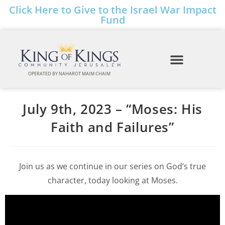
Click Here to Give to the Israel War Impact
Fund
OPERATED BY NAHAROT MAIM CHAIM
July 9th, 2023 – “Moses: His
Faith and Failures”
Join us as we continue in our series on God’s true
character, today looking at Moses.