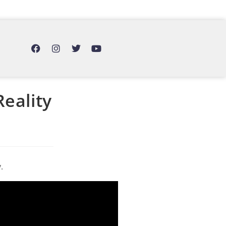
Reality
.