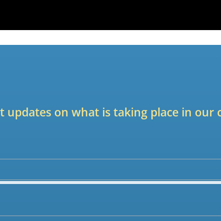
est updates on what is taking place in ou