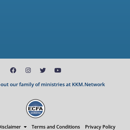
ut our family of ministries at
KKM.Network
isclaimer
Terms and Conditions
Privacy Policy