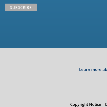
Learn more abo
Copyright Notice
D