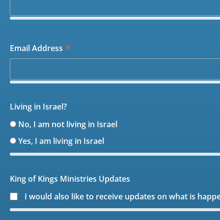
*
Email Address
Living in Israel?
No, I am not living in Israel
Yes, I am living in Israel
King of Kings Ministries Updates
I would also like to receive updates on what is happ