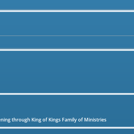
ening through King of Kings Family of Ministries