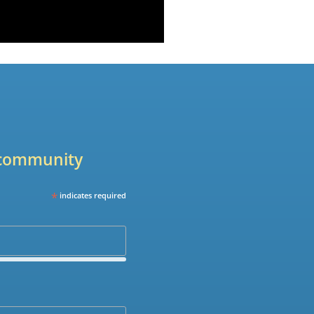
r community
*
indicates required