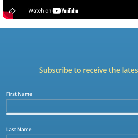
Subscribe to receive the lat
First Name
Last Name