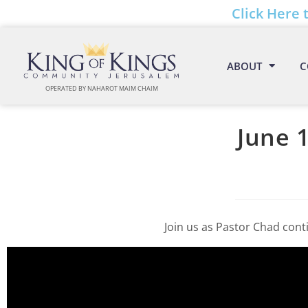
Click Here 
ABOUT
C
OPERATED BY NAHAROT MAIM CHAIM
June 1
Join us as Pastor Chad conti