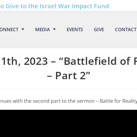
to Give to the Israel War Impact Fund
ONNECT
MEDIA
EVENTS
GIVE
CONTACT
1th, 2023 – “Battlefield of 
– Part 2”
nues with the second part to the sermon – Battle for Reality