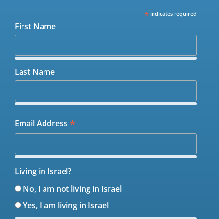
*
indicates required
First Name
Last Name
*
Email Address
Living in Israel?
No, I am not living in Israel
Yes, I am living in Israel