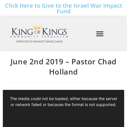
Click Here to Give to the Israel War Impact
Fund
OPERATED BY NAHAROT MAIM CHAIM
June 2nd 2019 – Pastor Chad
Holland