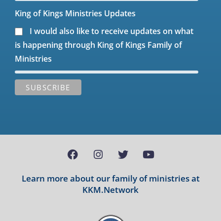
King of Kings Ministries Updates
I would also like to receive updates on what
is happening through King of Kings Family of
Ministries
Learn more about our family of ministries at
KKM.Network