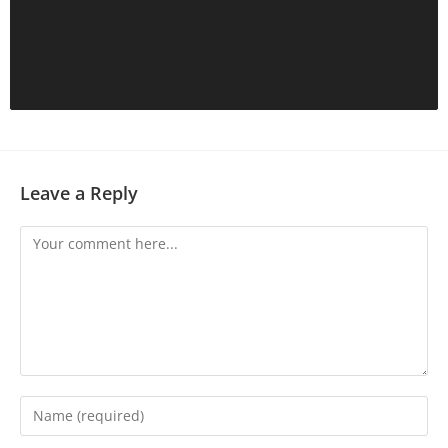
Leave a Reply