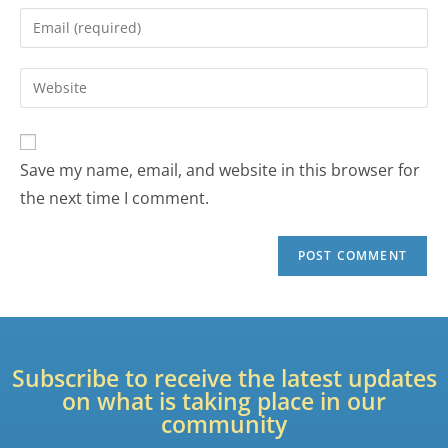
Save my name, email, and website in this browser for
the next time I comment.
Subscribe to receive the latest updates
on what is taking place in our
community