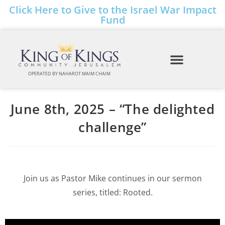
Click Here to Give to the Israel War Impact
Fund
OPERATED BY NAHAROT MAIM CHAIM
June 8th, 2025 – “The delighted
challenge”
Join us as Pastor Mike continues in our sermon
series, titled: Rooted.