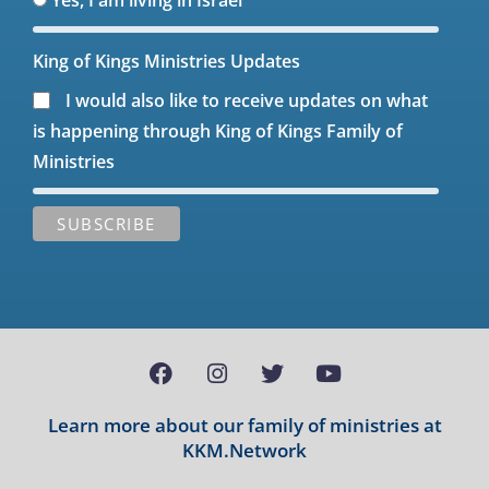
King of Kings Ministries Updates
I would also like to receive updates on what
is happening through King of Kings Family of
Ministries
Learn more about our family of ministries at
KKM.Network