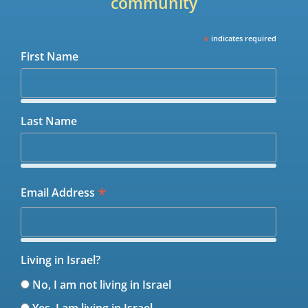
community
*
indicates required
First Name
Last Name
*
Email Address
Living in Israel?
No, I am not living in Israel
Yes, I am living in Israel