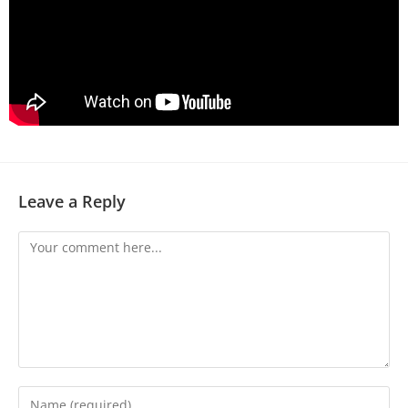
Leave a Reply