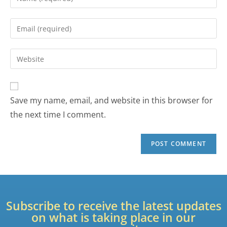
Save my name, email, and website in this browser for
the next time I comment.
Subscribe to receive the latest updates
on what is taking place in our