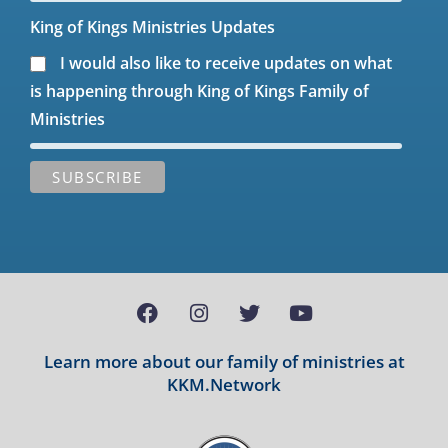
King of Kings Ministries Updates
I would also like to receive updates on what
is happening through King of Kings Family of
Ministries
Learn more about our family of ministries at
KKM.Network