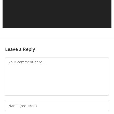
Leave a Reply