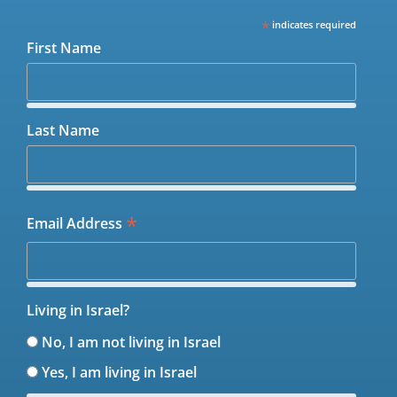
*
indicates required
First Name
Last Name
*
Email Address
Living in Israel?
No, I am not living in Israel
Yes, I am living in Israel