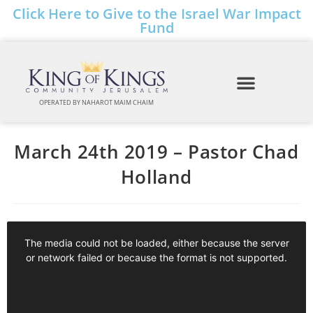
Click Here to Give to the Israel War Impact
Fund
OPERATED BY NAHAROT MAIM CHAIM
March 24th 2019 – Pastor Chad
Holland