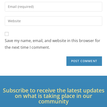
Save my name, email, and website in this browser for
the next time I comment.
Subscribe to receive the latest updates
on what is taking place in our
community