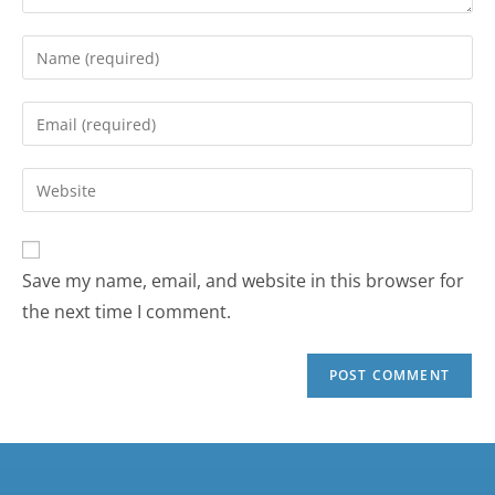
Save my name, email, and website in this browser for
the next time I comment.