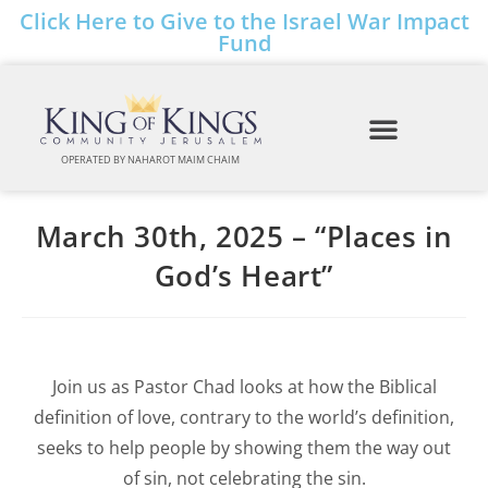
Click Here to Give to the Israel War Impact
Fund
OPERATED BY NAHAROT MAIM CHAIM
March 30th, 2025 – “Places in
God’s Heart”
Join us as Pastor Chad looks at how the Biblical
definition of love, contrary to the world’s definition,
seeks to help people by showing them the way out
of sin, not celebrating the sin.