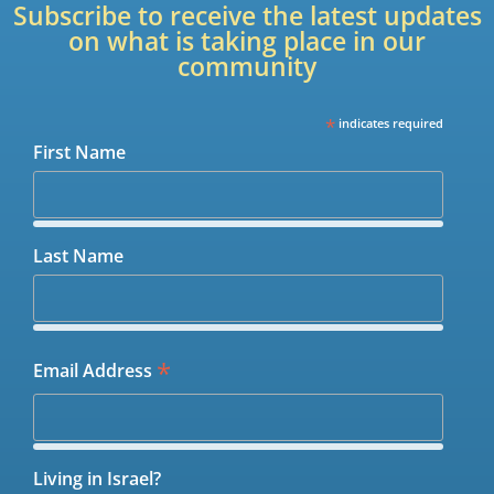
Subscribe to receive the latest updates
on what is taking place in our
community
*
indicates required
First Name
Last Name
*
Email Address
Living in Israel?