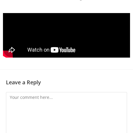
Leave a Reply