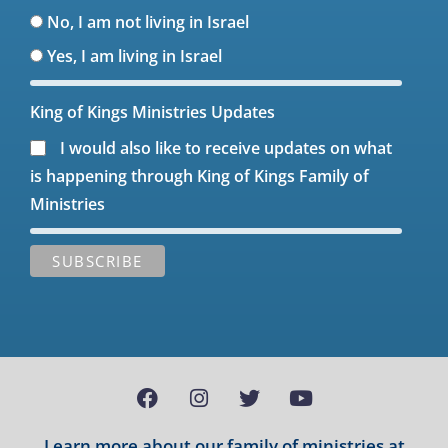
No, I am not living in Israel
Yes, I am living in Israel
King of Kings Ministries Updates
I would also like to receive updates on what
is happening through King of Kings Family of
Ministries
Learn more about our family of ministries at