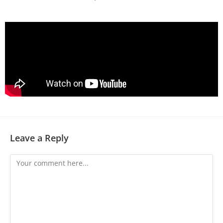
Leave a Reply