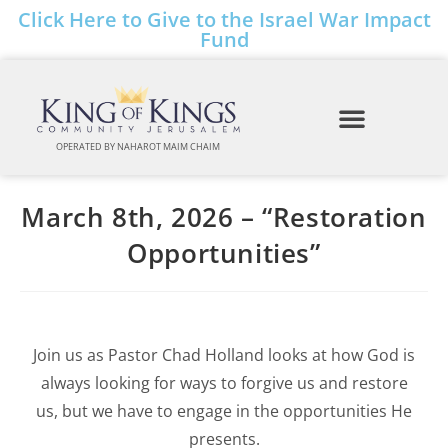
Click Here to Give to the Israel War Impact
Fund
OPERATED BY NAHAROT MAIM CHAIM
March 8th, 2026 – “Restoration
Opportunities”
Join us as Pastor Chad Holland looks at how God is
always looking for ways to forgive us and restore
us, but we have to engage in the opportunities He
presents.