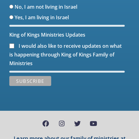
No, I am not living in Israel
Yes, I am living in Israel
King of Kings Ministries Updates
I would also like to receive updates on what
is happening through King of Kings Family of
Ministries
Learn more about our family of ministries at