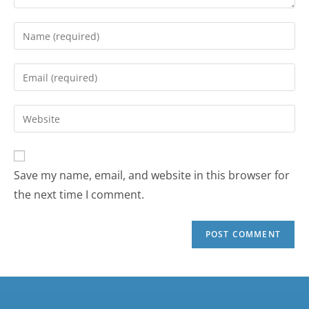
Save my name, email, and website in this browser for
the next time I comment.