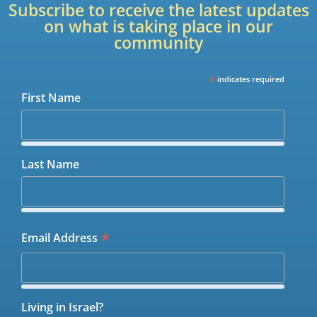
Subscribe to receive the latest updates
on what is taking place in our
community
*
indicates required
First Name
Last Name
*
Email Address
Living in Israel?