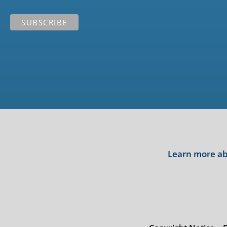
Learn more abo