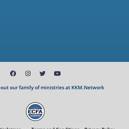
ut our family of ministries at
KKM.Network