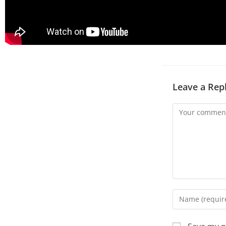
Leave a Rep