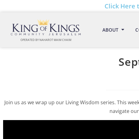
Click Here 
ABOUT
C
OPERATED BY NAHAROT MAIM CHAIM
Sep
Join us as we wrap up our Living Wisdom series. This week
navigate our