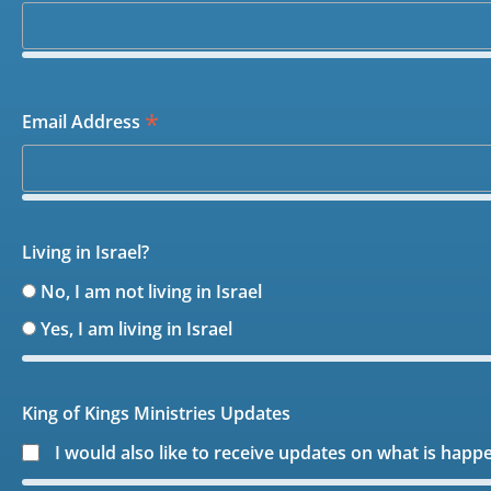
*
Email Address
Living in Israel?
No, I am not living in Israel
Yes, I am living in Israel
King of Kings Ministries Updates
I would also like to receive updates on what is happ