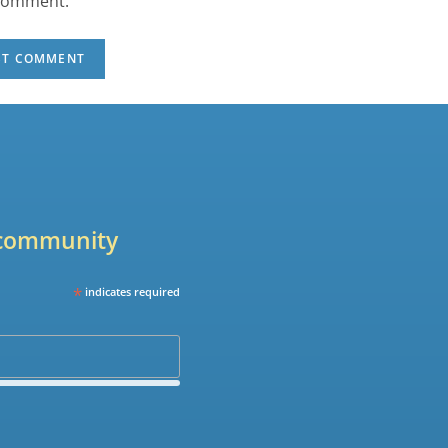
 comment.
r community
*
indicates required