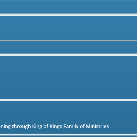
ening through King of Kings Family of Ministries