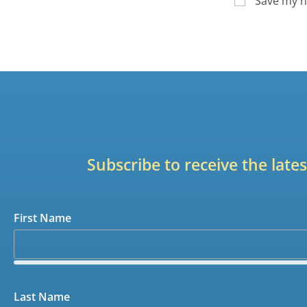
Save my n
Subscribe to receive the lat
First Name
Last Name