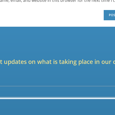
ame, email, and website in this browser for the next time I
est updates on what is taking place in ou