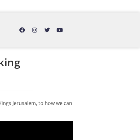
king
 Kings Jerusalem, to how we can