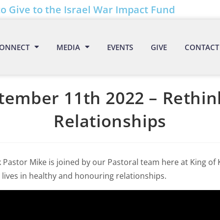
to Give to the Israel War Impact Fund
ONNECT
MEDIA
EVENTS
GIVE
CONTACT
tember 11th 2022 – Rethin
Relationships
 Pastor Mike is joined by our Pastoral team here at King of
 lives in healthy and honouring relationships.