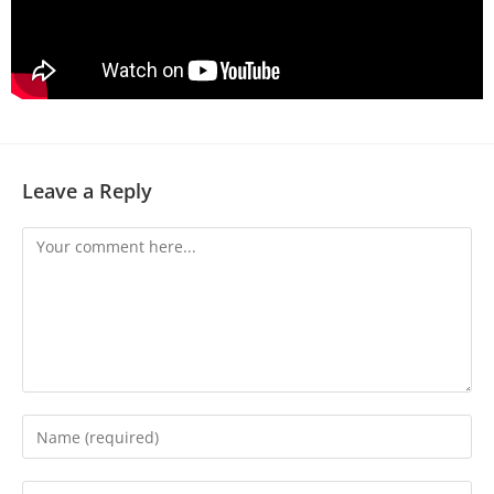
Leave a Reply