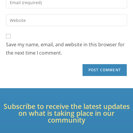
Save my name, email, and website in this browser for
the next time I comment.
Subscribe to receive the latest updates
on what is taking place in our
community