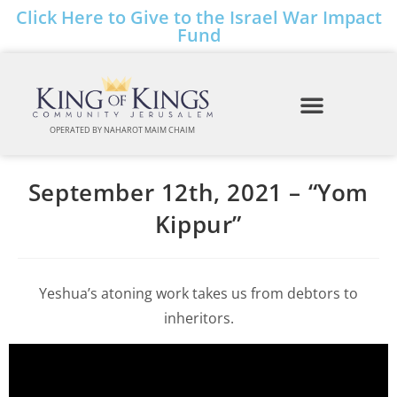
Click Here to Give to the Israel War Impact
Fund
OPERATED BY NAHAROT MAIM CHAIM
September 12th, 2021 – “Yom
Kippur”
Yeshua’s atoning work takes us from debtors to
inheritors.