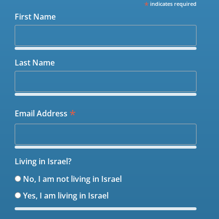
*
indicates required
First Name
Last Name
*
Email Address
Living in Israel?
No, I am not living in Israel
Yes, I am living in Israel