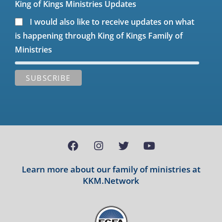
King of Kings Ministries Updates
I would also like to receive updates on what
is happening through King of Kings Family of
Ministries
Learn more about our family of ministries at
KKM.Network