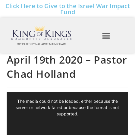
Click Here to Give to the Israel War Impact
Fund
OPERATED BY NAHAROT MAIM CHAIM
April 19th 2020 – Pastor
Chad Holland