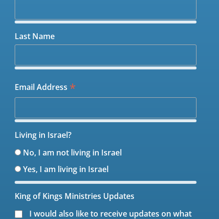
Last Name
*
Email Address
Living in Israel?
No, I am not living in Israel
Yes, I am living in Israel
King of Kings Ministries Updates
I would also like to receive updates on what