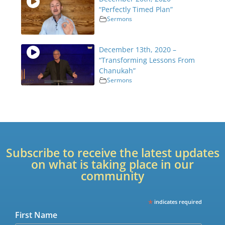
“Perfectly Timed Plan”
Sermons
December 13th, 2020 –
“Transforming Lessons From
Chanukah”
Sermons
Subscribe to receive the latest updates
on what is taking place in our
community
*
indicates required
First Name