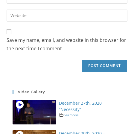
Save my name, email, and website in this browser for
the next time I comment.
Video Gallery
December 27th, 2020
“Necessity”
Sermons
December 20th, 2020 –