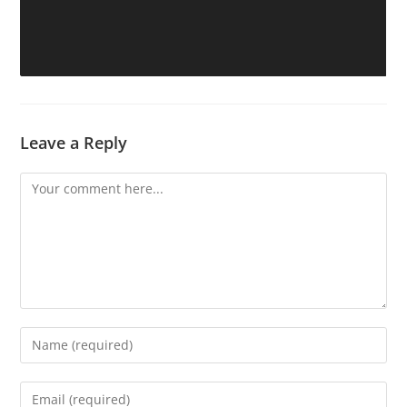
Leave a Reply