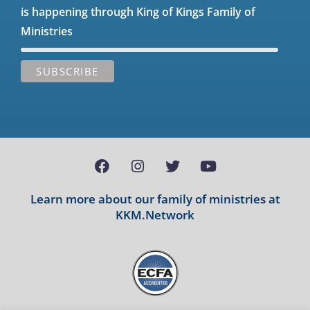
is happening through King of Kings Family of
Ministries
Learn more about our family of ministries at
KKM.Network