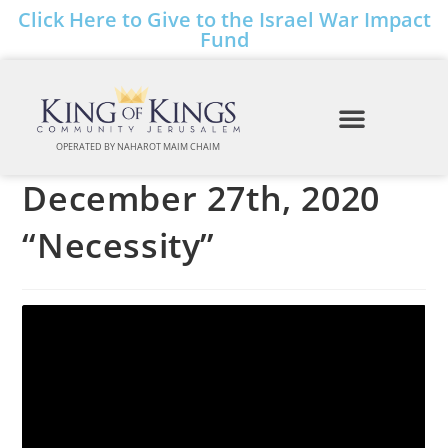
Click Here to Give to the Israel War Impact
Fund
OPERATED BY NAHAROT MAIM CHAIM
December 27th, 2020
“Necessity”