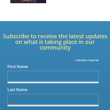
Subscribe to receive the latest updates
on what is taking place in our
community
*
indicates required
First Name
Last Name