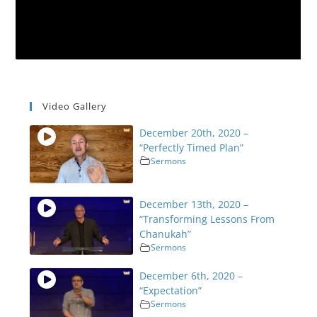
Video Gallery
December 20th, 2020 –
“Perfectly Timed Plan”
Sermons
December 13th, 2020 –
“Transforming Lessons From
Chanukah”
Sermons
December 6th, 2020 –
“Expectation”
Sermons