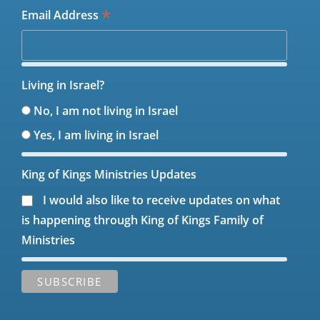
*
Email Address
Living in Israel?
No, I am not living in Israel
Yes, I am living in Israel
King of Kings Ministries Updates
I would also like to receive updates on what
is happening through King of Kings Family of
Ministries