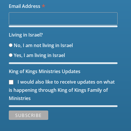
*
Email Address
Living in Israel?
No, I am not living in Israel
Yes, I am living in Israel
King of Kings Ministries Updates
I would also like to receive updates on what
is happening through King of Kings Family of
Ministries