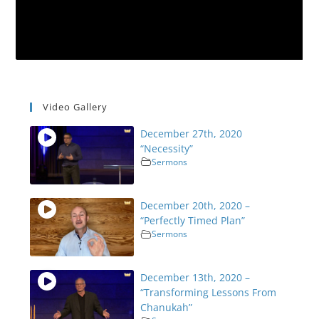
Video Gallery
December 27th, 2020
“Necessity”
Sermons
December 20th, 2020 –
“Perfectly Timed Plan”
Sermons
December 13th, 2020 –
“Transforming Lessons From
Chanukah”