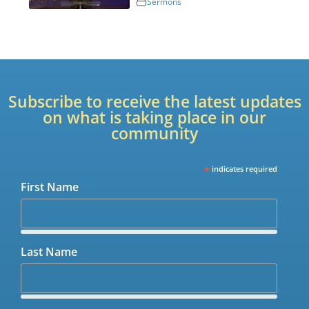
Sermons
Subscribe to receive the latest updates
on what is taking place in our
community
*
indicates required
First Name
Last Name