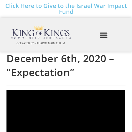
Click Here to Give to the Israel War Impact
Fund
OPERATED BY NAHAROT MAIM CHAIM
December 6th, 2020 –
“Expectation”