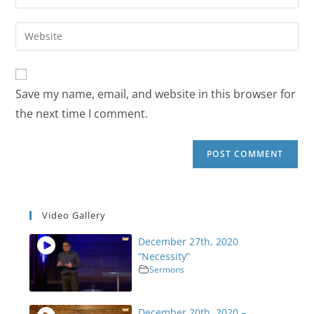
Save my name, email, and website in this browser for
the next time I comment.
Video Gallery
December 27th, 2020
“Necessity”
Sermons
December 20th, 2020 –