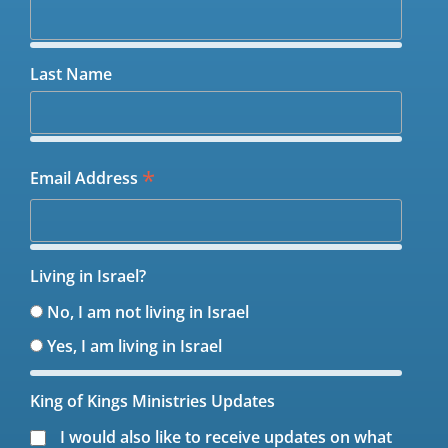
Last Name
*
Email Address
Living in Israel?
No, I am not living in Israel
Yes, I am living in Israel
King of Kings Ministries Updates
I would also like to receive updates on what