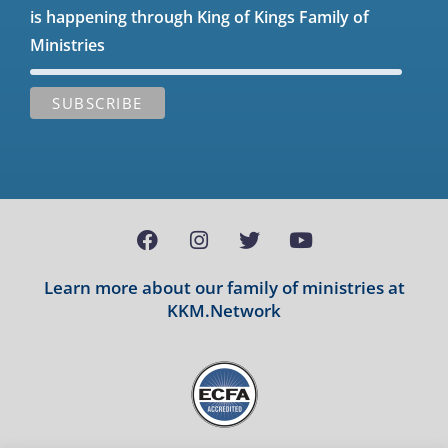
is happening through King of Kings Family of
Ministries
Learn more about our family of ministries at
KKM.Network