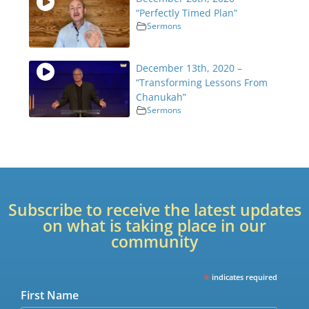
“Perfectly Timed Plan”
Sermons
December 13th, 2020 –
“Transforming Lessons From
Chanukah”
Sermons
Subscribe to receive the latest updates
on what is taking place in our
community
*
indicates required
First Name