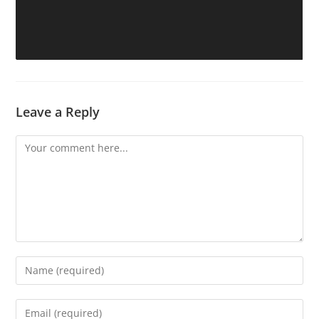
Leave a Reply