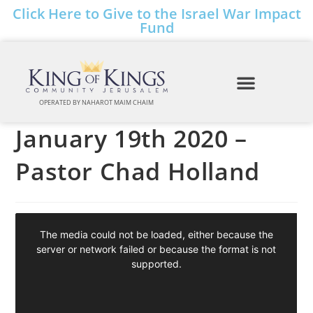
Click Here to Give to the Israel War Impact
Fund
OPERATED BY NAHAROT MAIM CHAIM
January 19th 2020 –
Pastor Chad Holland