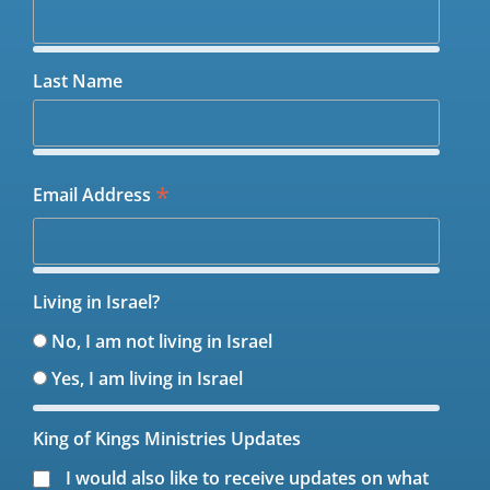
Last Name
*
Email Address
Living in Israel?
No, I am not living in Israel
Yes, I am living in Israel
King of Kings Ministries Updates
I would also like to receive updates on what