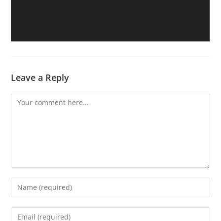
Leave a Reply