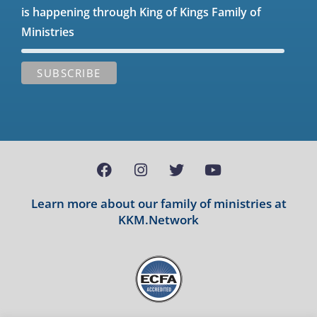
is happening through King of Kings Family of
Ministries
Learn more about our family of ministries at
KKM.Network