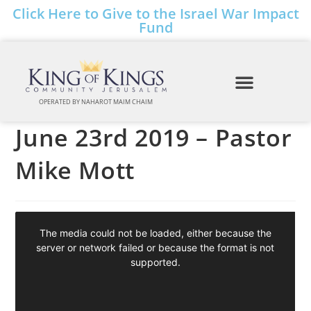
Click Here to Give to the Israel War Impact
Fund
OPERATED BY NAHAROT MAIM CHAIM
June 23rd 2019 – Pastor
Mike Mott