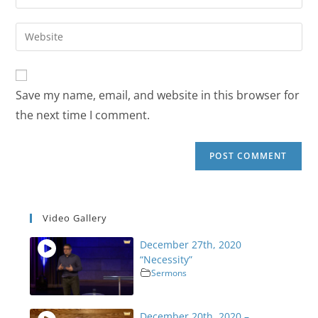
Save my name, email, and website in this browser for
the next time I comment.
Video Gallery
December 27th, 2020
“Necessity”
Sermons
December 20th, 2020 –