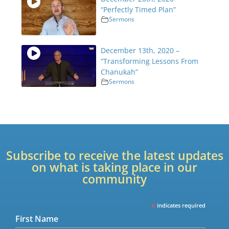
“Perfectly Timed Plan”
Sermons
December 13th, 2020 –
“Transforming Lessons From
Chanukah”
Sermons
Subscribe to receive the latest updates
on what is taking place in our
community
*
indicates required
First Name