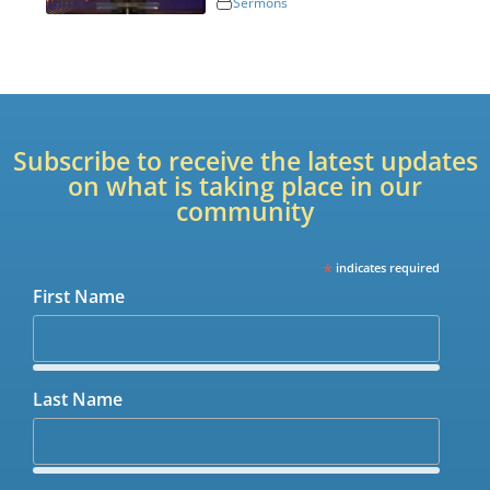
Sermons
Subscribe to receive the latest updates
on what is taking place in our
community
*
indicates required
First Name
Last Name