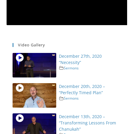
Video Gallery
December 27th, 2020
“Necessity”
Sermons
December 20th, 2020 –
“Perfectly Timed Plan”
Sermons
December 13th, 2020 –
“Transforming Lessons From
Chanukah”