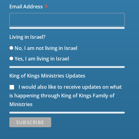
*
Email Address
Living in Israel?
No, I am not living in Israel
Yes, I am living in Israel
King of Kings Ministries Updates
I would also like to receive updates on what
is happening through King of Kings Family of
Ministries