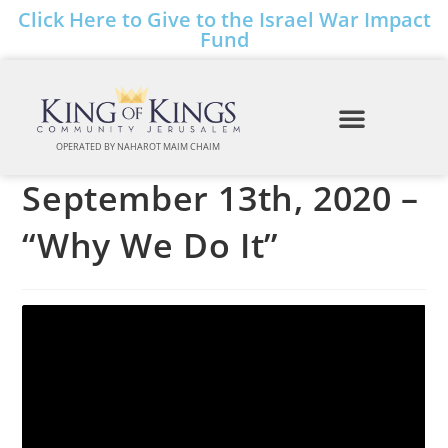
Click Here to Give to the Israel War Impact
Fund
OPERATED BY NAHAROT MAIM CHAIM
September 13th, 2020 –
“Why We Do It”