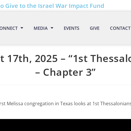
to Give to the Israel War Impact Fund
ONNECT
MEDIA
EVENTS
GIVE
CONTACT
 17th, 2025 – “1st Thessa
– Chapter 3”
rst Melissa congregation in Texas looks at 1st Thessalonians