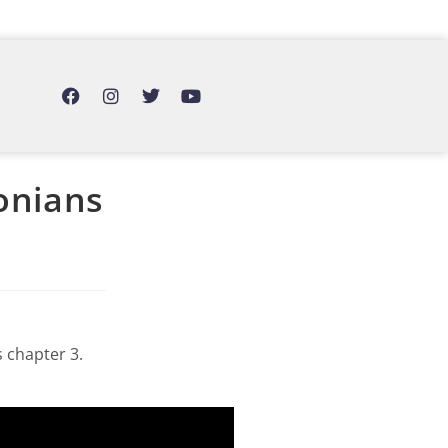
lonians
 chapter 3.