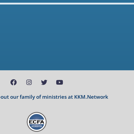
ut our family of ministries at
KKM.Network