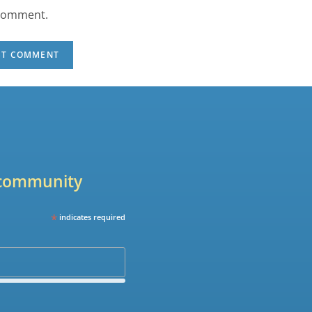
 comment.
r community
*
indicates required