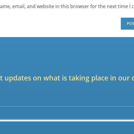
ame, email, and website in this browser for the next time I
est updates on what is taking place in ou