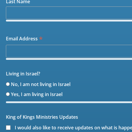
Last Name
*
Email Address
Living in Israel?
No, I am not living in Israel
Yes, I am living in Israel
King of Kings Ministries Updates
I would also like to receive updates on what is happ