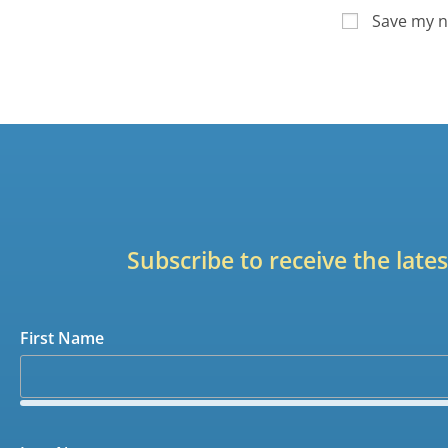
Save my n
Subscribe to receive the lat
First Name