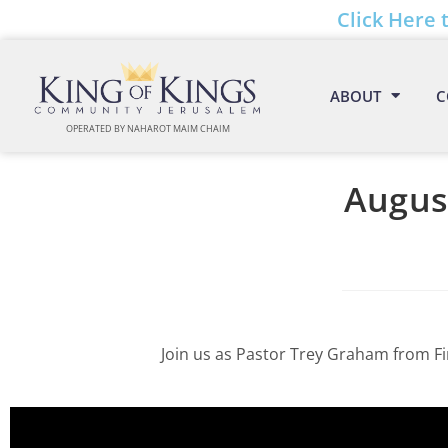
Click Here 
ABOUT
C
OPERATED BY NAHAROT MAIM CHAIM
August
Join us as Pastor Trey Graham from Fi