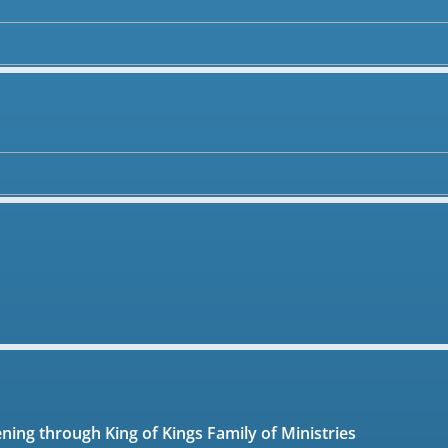
ening through King of Kings Family of Ministries