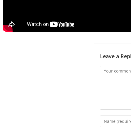
Leave a Rep