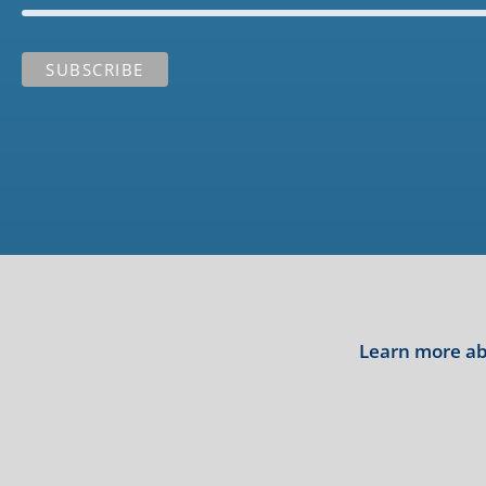
Learn more abo