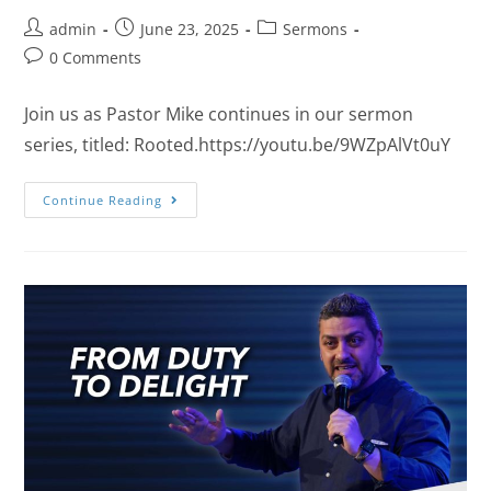
admin
June 23, 2025
Sermons
0 Comments
Join us as Pastor Mike continues in our sermon
series, titled: Rooted.https://youtu.be/9WZpAlVt0uY
Continue Reading