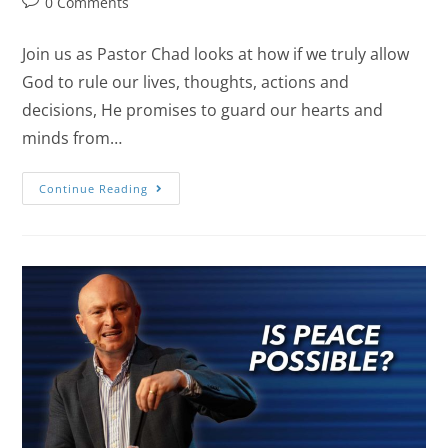
0 Comments
Join us as Pastor Chad looks at how if we truly allow
God to rule our lives, thoughts, actions and
decisions, He promises to guard our hearts and
minds from…
Continue Reading