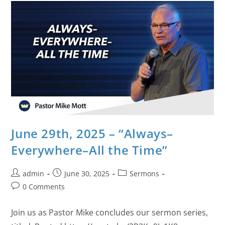
June 29th, 2025 – “Always–
Everywhere–All the Time”
admin
June 30, 2025
Sermons
0 Comments
Join us as Pastor Mike concludes our sermon series,