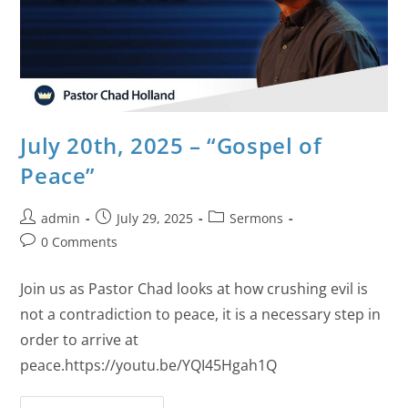
July 20th, 2025 – “Gospel of
Peace”
admin
July 29, 2025
Sermons
0 Comments
Join us as Pastor Chad looks at how crushing evil is
not a contradiction to peace, it is a necessary step in
order to arrive at
peace.https://youtu.be/YQI45Hgah1Q