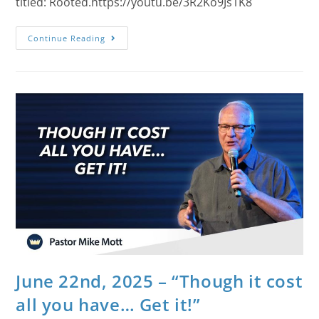
titled: Rooted.https://youtu.be/3R2Ko9Js1K8
Continue Reading
June 22nd, 2025 – “Though it cost
all you have… Get it!”