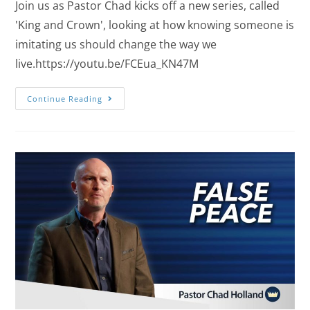
Join us as Pastor Chad kicks off a new series, called
'King and Crown', looking at how knowing someone is
imitating us should change the way we
live.https://youtu.be/FCEua_KN47M
Continue Reading