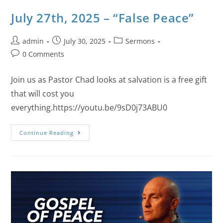
July 27th, 2025 – “False Peace”
admin
July 30, 2025
Sermons
0 Comments
Join us as Pastor Chad looks at salvation is a free gift
that will cost you
everything.https://youtu.be/9sD0j73ABU0
Continue Reading