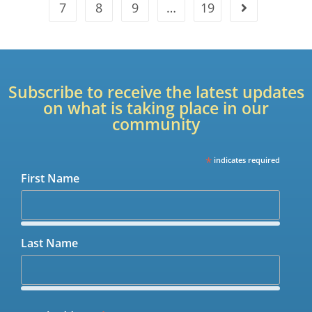
7
8
9
…
19
Subscribe to receive the latest updates
on what is taking place in our
community
*
indicates required
First Name
Last Name