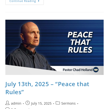
Continue Reading
July 13th, 2025 – “Peace that
Rules”
admin
July 15, 2025
Sermons