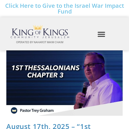
Click Here to Give to the Israel War Impact
Fund
OPERATED BY NAHAROT MAIM CHAIM
August 17th, 2025 – “1st