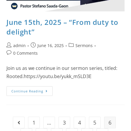
June 15th, 2025 – “From duty to
delight”
admin
June 16, 2025
Sermons
0 Comments
Join us as we continue in our sermon series, titled:
Rooted.https://youtu.be/yukk_mSLD3E
Continue Reading
1
…
3
4
5
6