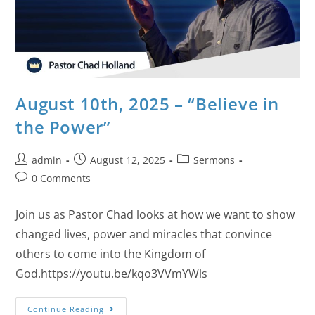
August 10th, 2025 – “Believe in
the Power”
admin
August 12, 2025
Sermons
0 Comments
Join us as Pastor Chad looks at how we want to show
changed lives, power and miracles that convince
others to come into the Kingdom of
God.https://youtu.be/kqo3VVmYWls
Continue Reading