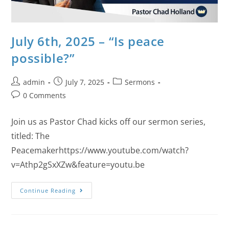
July 6th, 2025 – “Is peace
possible?”
admin
July 7, 2025
Sermons
0 Comments
Join us as Pastor Chad kicks off our sermon series,
titled: The
Peacemakerhttps://www.youtube.com/watch?
v=Athp2gSxXZw&feature=youtu.be
Continue Reading