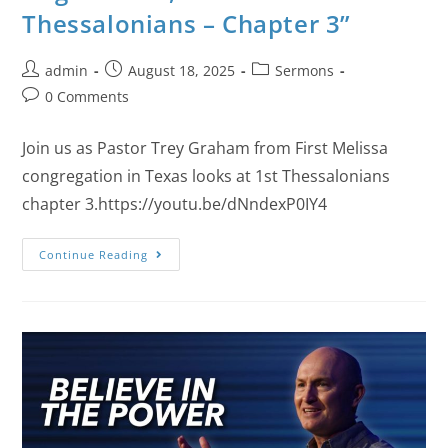
Thessalonians – Chapter 3”
admin
August 18, 2025
Sermons
0 Comments
Join us as Pastor Trey Graham from First Melissa
congregation in Texas looks at 1st Thessalonians
chapter 3.https://youtu.be/dNndexP0IY4
Continue Reading