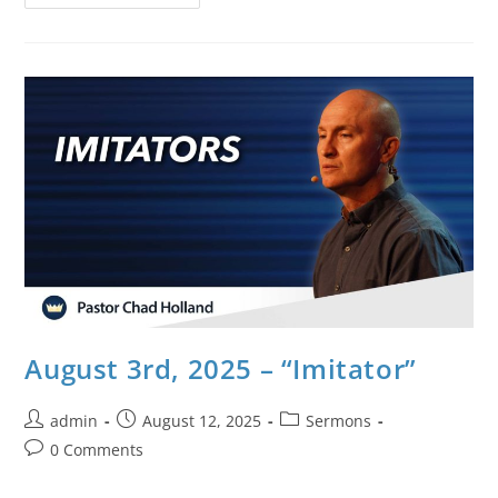
August 3rd, 2025 – “Imitator”
admin
August 12, 2025
Sermons
0 Comments