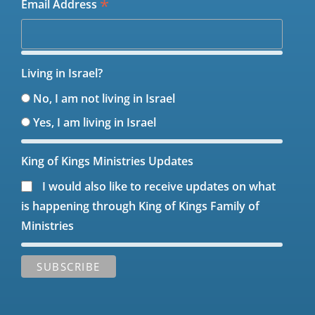
*
Email Address
Living in Israel?
No, I am not living in Israel
Yes, I am living in Israel
King of Kings Ministries Updates
I would also like to receive updates on what
is happening through King of Kings Family of
Ministries