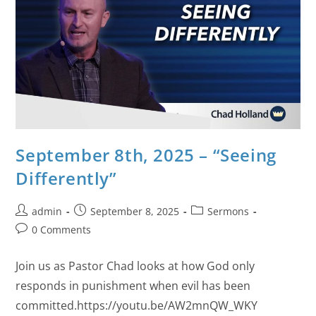
September 8th, 2025 – “Seeing
Differently”
admin
September 8, 2025
Sermons
0 Comments
Join us as Pastor Chad looks at how God only
responds in punishment when evil has been
committed.https://youtu.be/AW2mnQW_WKY