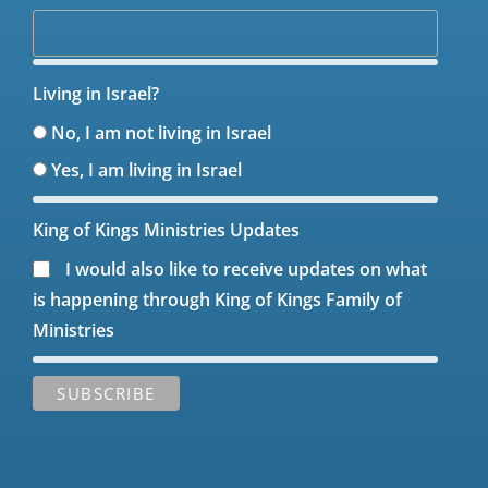
Living in Israel?
No, I am not living in Israel
Yes, I am living in Israel
King of Kings Ministries Updates
I would also like to receive updates on what
is happening through King of Kings Family of
Ministries