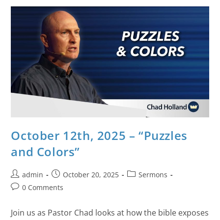
October 12th, 2025 – “Puzzles
and Colors”
admin
October 20, 2025
Sermons
0 Comments
Join us as Pastor Chad looks at how the bible exposes