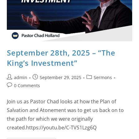
September 28th, 2025 – “The
King’s Investment”
admin
September 29, 2025
Sermons
0 Comments
Join us as Pastor Chad looks at how the Plan of
Salvation and Atonement was to get us back on to
the path for which we were originally
created.https://youtu.be/C-TVS1Lzg6Q