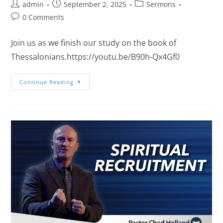
admin
September 2, 2025
Sermons
0 Comments
Join us as we finish our study on the book of
Thessalonians.https://youtu.be/B90h-Qx4Gf0
Continue Reading