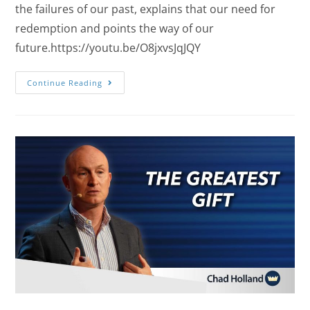
the failures of our past, explains that our need for
redemption and points the way of our
future.https://youtu.be/O8jxvsJqJQY
Continue Reading