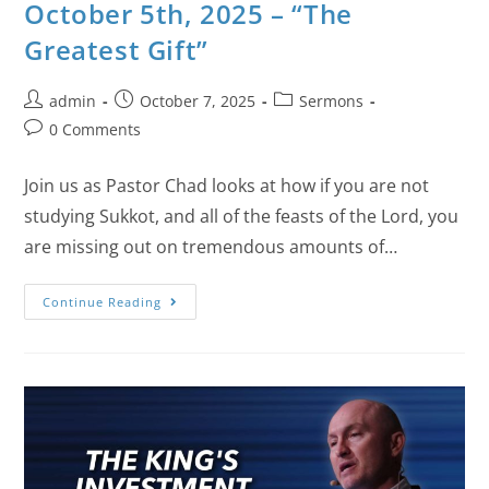
October 5th, 2025 – “The
Greatest Gift”
admin
October 7, 2025
Sermons
0 Comments
Join us as Pastor Chad looks at how if you are not
studying Sukkot, and all of the feasts of the Lord, you
are missing out on tremendous amounts of…
Continue Reading