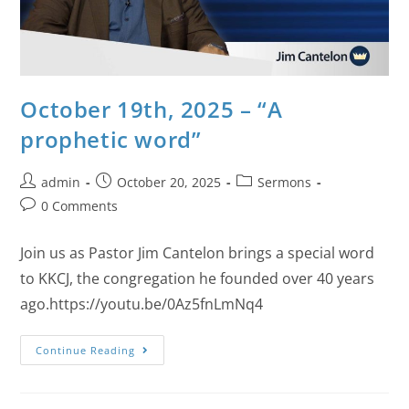
October 19th, 2025 – “A
prophetic word”
admin
October 20, 2025
Sermons
0 Comments
Join us as Pastor Jim Cantelon brings a special word
to KKCJ, the congregation he founded over 40 years
ago.https://youtu.be/0Az5fnLmNq4
Continue Reading