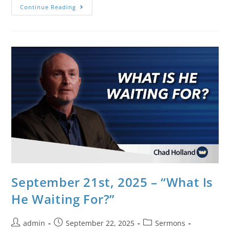
Continue Reading
September 21st, 2025 – “What Is
He Waiting For?”
admin
September 22, 2025
Sermons