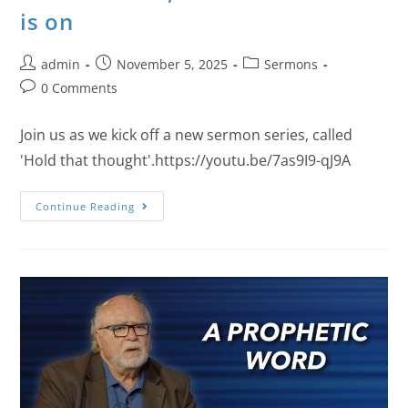
is on
admin
November 5, 2025
Sermons
0 Comments
Join us as we kick off a new sermon series, called
'Hold that thought'.https://youtu.be/7as9I9-qJ9A
Continue Reading