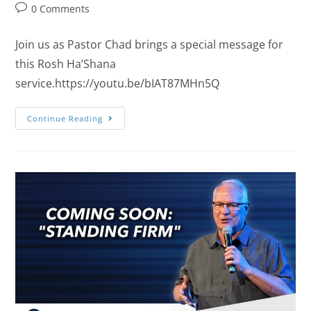
0 Comments
Join us as Pastor Chad brings a special message for
this Rosh Ha’Shana
service.https://youtu.be/bIAT87MHn5Q
Continue Reading