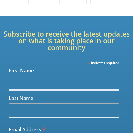
Subscribe to receive the latest updates
on what is taking place in our
community
*
indicates required
First Name
Last Name
*
Email Address