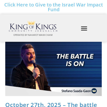
Click Here to Give to the Israel War Impact
Fund
OPERATED BY NAHAROT MAIM CHAIM
October 27th, 2025 – The battle