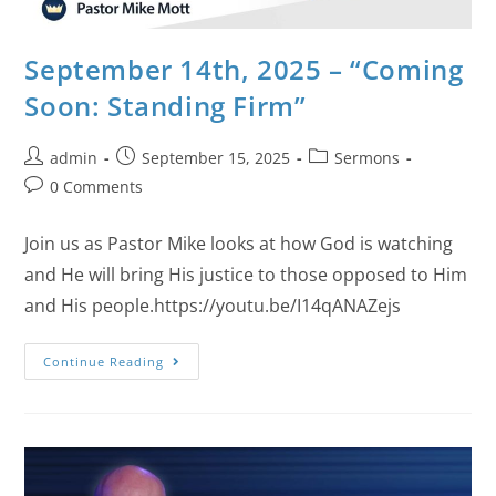
September 14th, 2025 – “Coming
Soon: Standing Firm”
admin
September 15, 2025
Sermons
0 Comments
Join us as Pastor Mike looks at how God is watching
and He will bring His justice to those opposed to Him
and His people.https://youtu.be/I14qANAZejs
Continue Reading