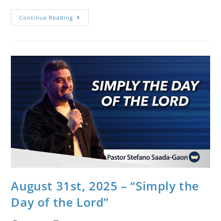
Continue Reading
August 31st, 2025 – “Simply the
Day of the Lord”