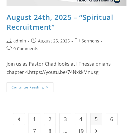
August 24th, 2025 – “Spiritual
Recruitment”
admin
August 25, 2025
Sermons
0 Comments
Join us as Pastor Chad looks at I Thessalonians
chapter 4.https://youtu.be/74NxkkMnusg
Continue Reading
1
2
3
4
5
6
7
8
…
19