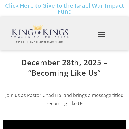
Click Here to Give to the Israel War Impact
Fund
OPERATED BY NAHAROT MAIM CHAIM
December 28th, 2025 –
“Becoming Like Us”
Join us as Pastor Chad Holland brings a message titled
‘Becoming Like Us’