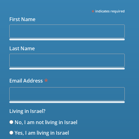
*
indicates required
First Name
Last Name
*
Email Address
Living in Israel?
No, I am not living in Israel
Yes, I am living in Israel