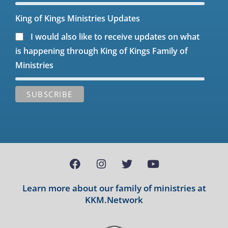
King of Kings Ministries Updates
I would also like to receive updates on what
is happening through King of Kings Family of
Ministries
Learn more about our family of ministries at
KKM.Network