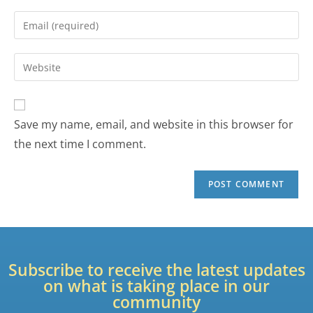
Save my name, email, and website in this browser for
the next time I comment.
Subscribe to receive the latest updates
on what is taking place in our
community