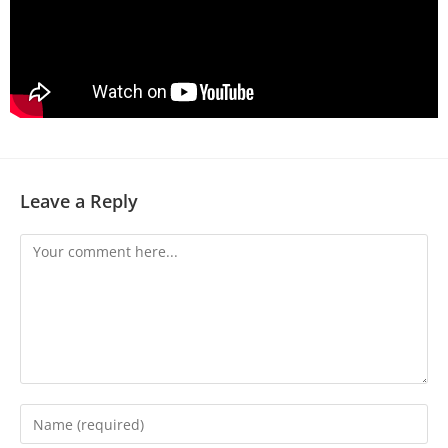
Leave a Reply