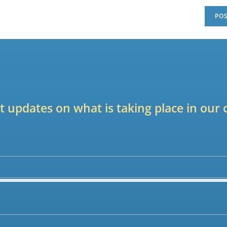
est updates on what is taking place in ou