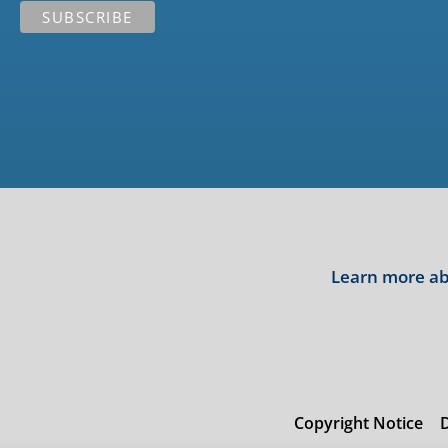
Learn more abo
Copyright Notice
D