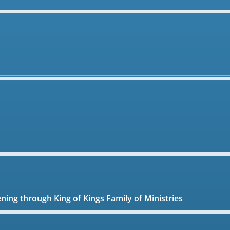
ening through King of Kings Family of Ministries