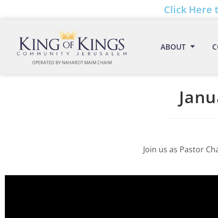
Click Here 
ABOUT
C
OPERATED BY NAHAROT MAIM CHAIM
Janu
Join us as Pastor Ch