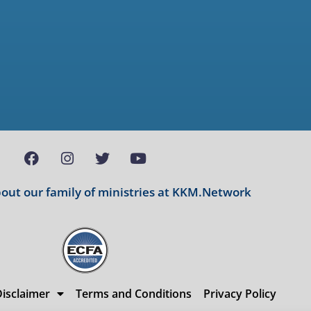
ut our family of ministries at
KKM.Network
isclaimer
Terms and Conditions
Privacy Policy