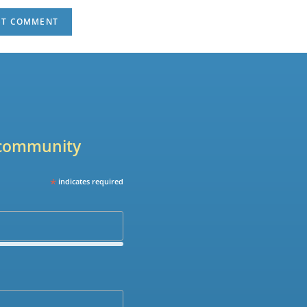
r community
*
indicates required