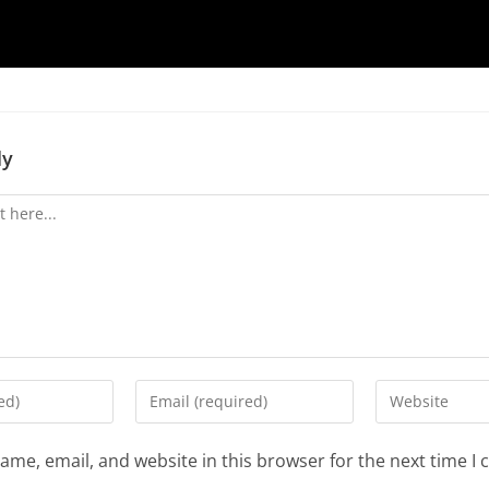
ly
ame, email, and website in this browser for the next time I