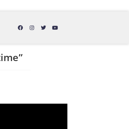
time”