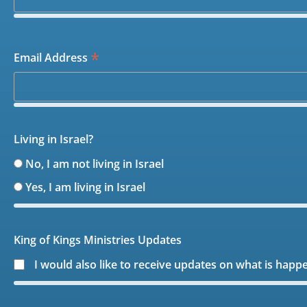
*
Email Address
Living in Israel?
No, I am not living in Israel
Yes, I am living in Israel
King of Kings Ministries Updates
I would also like to receive updates on what is happ