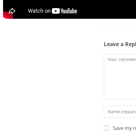
Leave a Rep
Save my n