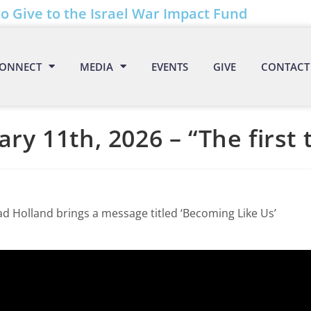
to Give to the Israel War Impact Fund
ONNECT
MEDIA
EVENTS
GIVE
CONTACT
ary 11th, 2026 – “The first 
ad Holland brings a message titled ‘Becoming Like Us’