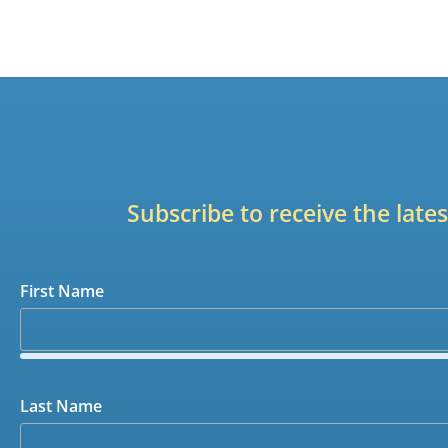
Subscribe to receive the lat
First Name
Last Name