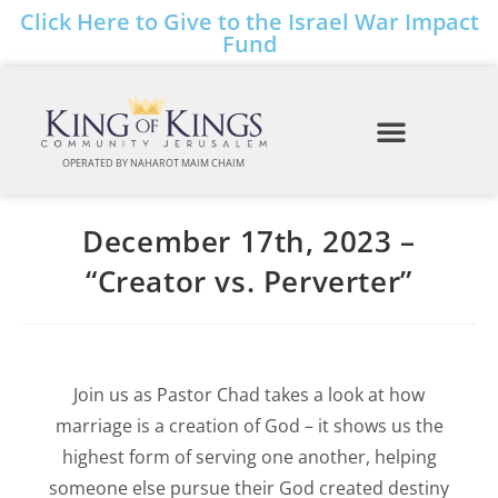
Click Here to Give to the Israel War Impact
Fund
OPERATED BY NAHAROT MAIM CHAIM
December 17th, 2023 –
“Creator vs. Perverter”
Join us as Pastor Chad takes a look at how
marriage is a creation of God – it shows us the
highest form of serving one another, helping
someone else pursue their God created destiny