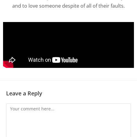
and to love someone despite of all of their faults.
Leave a Reply