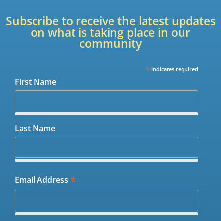
Subscribe to receive the latest updates
on what is taking place in our
community
*
indicates required
First Name
Last Name
*
Email Address