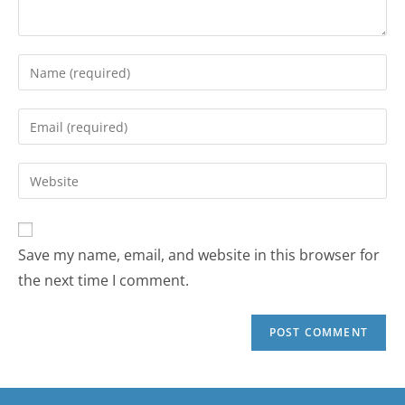
Save my name, email, and website in this browser for
the next time I comment.