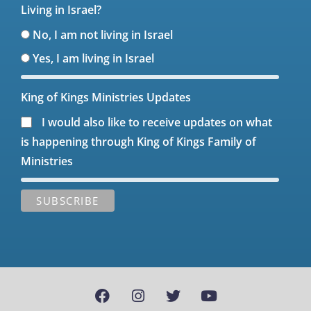
Living in Israel?
No, I am not living in Israel
Yes, I am living in Israel
King of Kings Ministries Updates
I would also like to receive updates on what
is happening through King of Kings Family of
Ministries