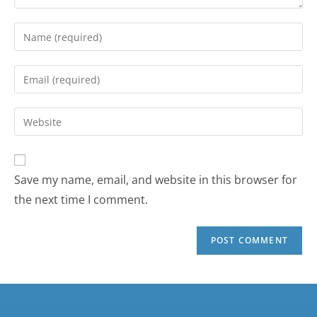
Save my name, email, and website in this browser for
the next time I comment.