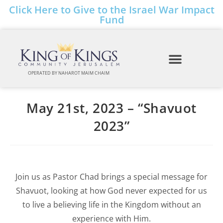
Click Here to Give to the Israel War Impact
Fund
OPERATED BY NAHAROT MAIM CHAIM
May 21st, 2023 – “Shavuot
2023”
Join us as Pastor Chad brings a special message for
Shavuot, looking at how God never expected for us
to live a believing life in the Kingdom without an
experience with Him.