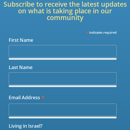
Subscribe to receive the latest updates
on what is taking place in our
community
*
indicates required
First Name
Last Name
*
Email Address
Living in Israel?