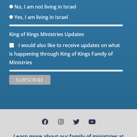
No, I am not living in Israel
Yes, I am living in Israel
King of Kings Ministries Updates
I would also like to receive updates on what
is happening through King of Kings Family of
Ministries
Learn more about our family of ministries at