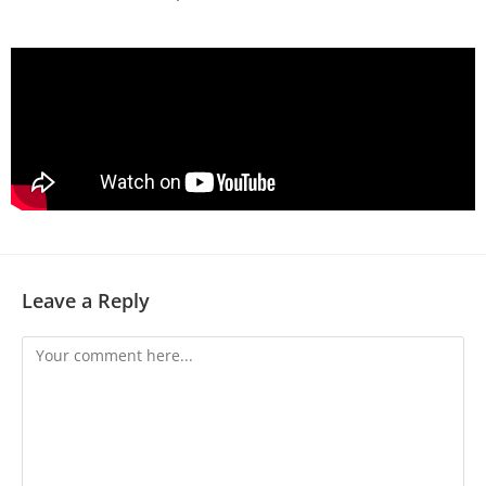
Leave a Reply