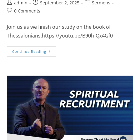
admin
September 2, 2025
Sermons
0 Comments
Join us as we finish our study on the book of
Thessalonians.https://youtu.be/B90h-Qx4Gf0
Continue Reading