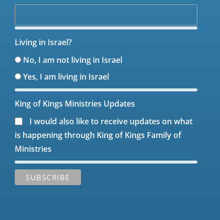
Living in Israel?
No, I am not living in Israel
Yes, I am living in Israel
King of Kings Ministries Updates
I would also like to receive updates on what
is happening through King of Kings Family of
Ministries