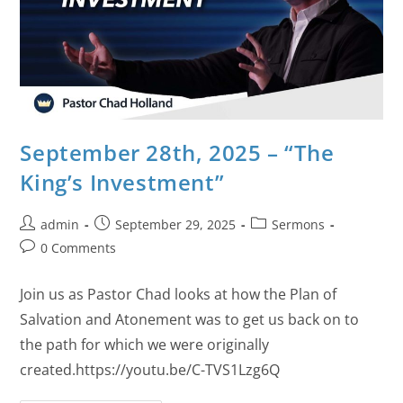
September 28th, 2025 – “The
King’s Investment”
admin
September 29, 2025
Sermons
0 Comments
Join us as Pastor Chad looks at how the Plan of
Salvation and Atonement was to get us back on to
the path for which we were originally
created.https://youtu.be/C-TVS1Lzg6Q