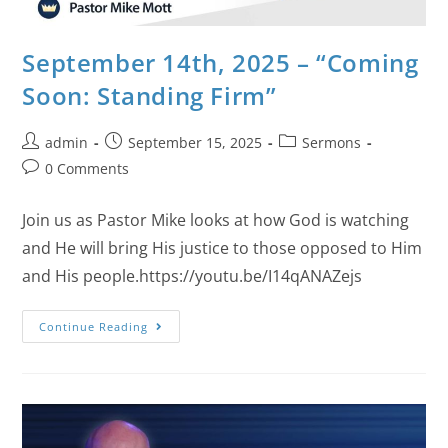
September 14th, 2025 – “Coming
Soon: Standing Firm”
admin
September 15, 2025
Sermons
0 Comments
Join us as Pastor Mike looks at how God is watching
and He will bring His justice to those opposed to Him
and His people.https://youtu.be/I14qANAZejs
Continue Reading