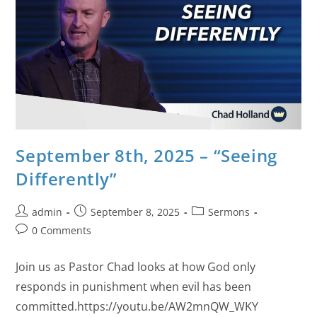
September 8th, 2025 – “Seeing
Differently”
admin
September 8, 2025
Sermons
0 Comments
Join us as Pastor Chad looks at how God only
responds in punishment when evil has been
committed.https://youtu.be/AW2mnQW_WKY