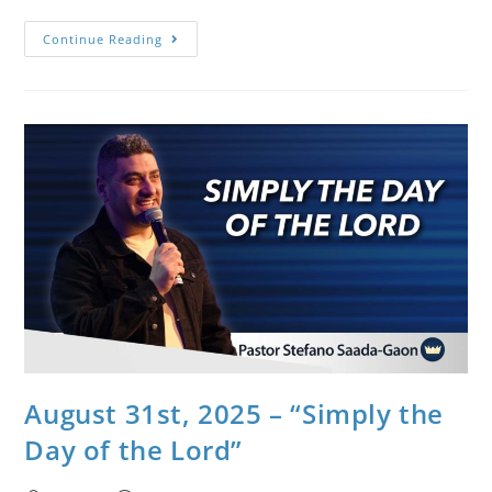
Continue Reading
August 31st, 2025 – “Simply the
Day of the Lord”