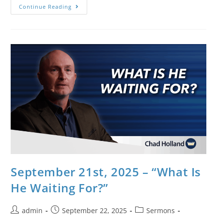
Continue Reading
September 21st, 2025 – “What Is
He Waiting For?”
admin
September 22, 2025
Sermons