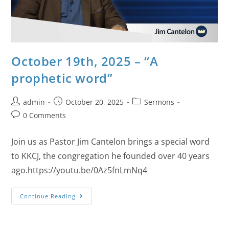
October 19th, 2025 – “A
prophetic word”
admin
October 20, 2025
Sermons
0 Comments
Join us as Pastor Jim Cantelon brings a special word
to KKCJ, the congregation he founded over 40 years
ago.https://youtu.be/0Az5fnLmNq4
Continue Reading