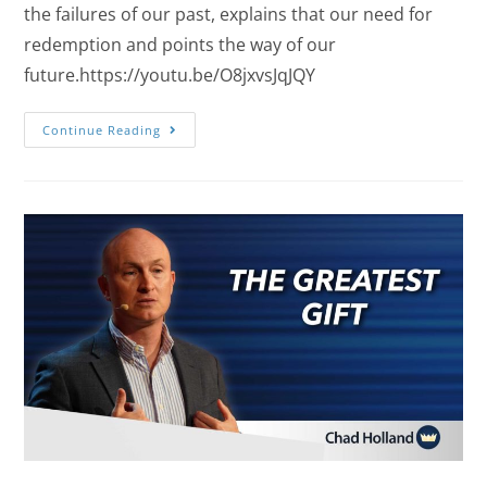
the failures of our past, explains that our need for
redemption and points the way of our
future.https://youtu.be/O8jxvsJqJQY
Continue Reading