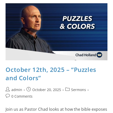
October 12th, 2025 – “Puzzles
and Colors”
admin
October 20, 2025
Sermons
0 Comments
Join us as Pastor Chad looks at how the bible exposes