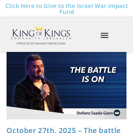
Click Here to Give to the Israel War Impact
Fund
OPERATED BY NAHAROT MAIM CHAIM
October 27th, 2025 – The battle