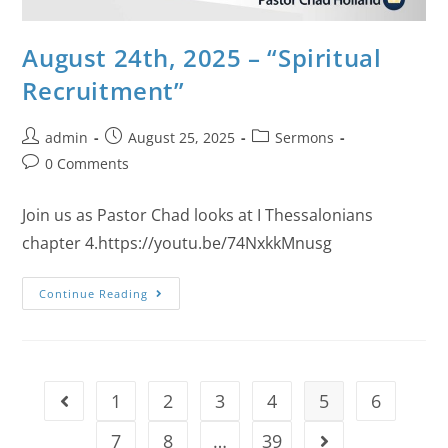
August 24th, 2025 – “Spiritual
Recruitment”
admin
August 25, 2025
Sermons
0 Comments
Join us as Pastor Chad looks at I Thessalonians
chapter 4.https://youtu.be/74NxkkMnusg
Continue Reading
1
2
3
4
5
6
7
8
…
39