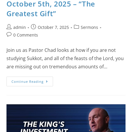
October 5th, 2025 – “The
Greatest Gift”
admin
October 7, 2025
Sermons
0 Comments
Join us as Pastor Chad looks at how if you are not
studying Sukkot, and all of the feasts of the Lord, you
are missing out on tremendous amounts of…
Continue Reading