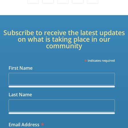
Subscribe to receive the latest updates
on what is taking place in our
community
*
indicates required
First Name
Last Name
*
Email Address