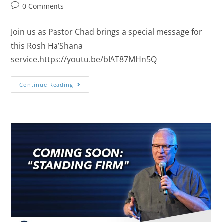
0 Comments
Join us as Pastor Chad brings a special message for
this Rosh Ha’Shana
service.https://youtu.be/bIAT87MHn5Q
Continue Reading