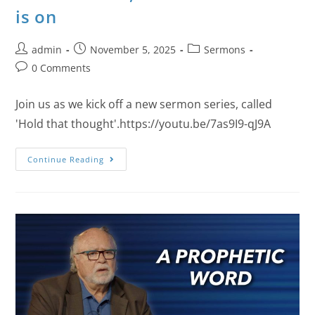
is on
admin
November 5, 2025
Sermons
0 Comments
Join us as we kick off a new sermon series, called
'Hold that thought'.https://youtu.be/7as9I9-qJ9A
Continue Reading